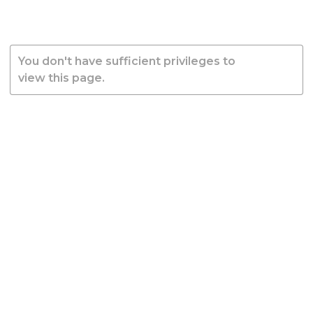
You don't have sufficient privileges to
view this page.