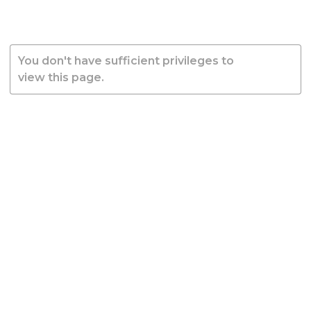
You don't have sufficient privileges to
view this page.