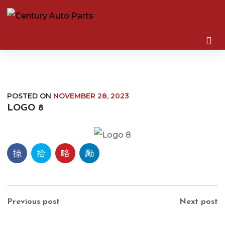
POSTED ON
NOVEMBER 28, 2023
LOGO 8
Previous post
Next post