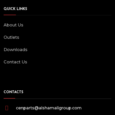
QUICK LINKS
About Us
Outlets
Downloads
Contact Us
CONTACTS
cenparts@alshamaligroup.com