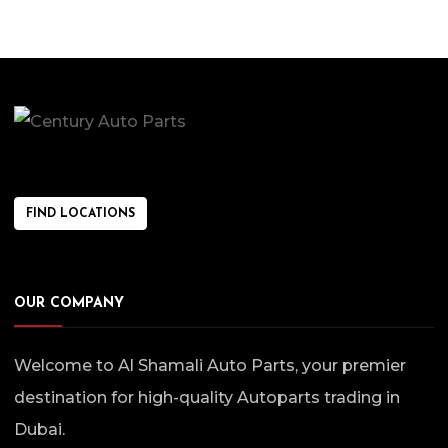
FIND LOCATIONS
OUR COMPANY
Welcome to Al Shamali Auto Parts, your premier
destination for high-quality Autoparts trading in
Dubai.