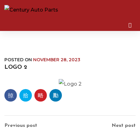
POSTED ON
NOVEMBER 28, 2023
LOGO 2
Previous post
Next post