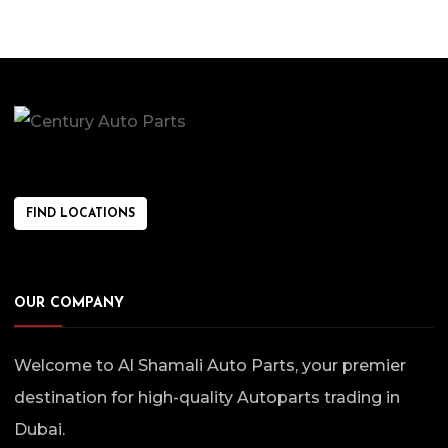
FIND LOCATIONS
OUR COMPANY
Welcome to Al Shamali Auto Parts, your premier
destination for high-quality Autoparts trading in
Dubai.