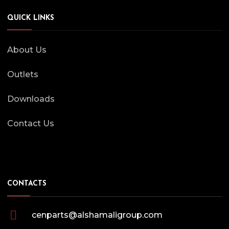
QUICK LINKS
About Us
Outlets
Downloads
Contact Us
CONTACTS
cenparts@alshamaligroup.com