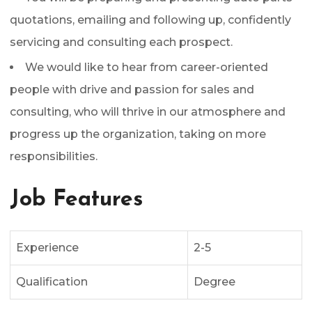
quotations, emailing and following up, confidently
servicing and consulting each prospect.
We would like to hear from career-oriented
people with drive and passion for sales and
consulting, who will thrive in our atmosphere and
progress up the organization, taking on more
responsibilities.
Job Features
Experience
2-5
Qualification
Degree