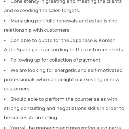
Consistency in greeting and meeting the clients
and exceeding the sales targets.
Managing portfolio renewals and establishing
relationship with customers.
Can able to quote for the Japanese & Korean
Auto Spare parts according to the customer needs.
Following up for collection of payment.
We are looking for energetic and self-motivated
professionals who can delight our existing or new
customers.
Should able to perform the counter sales with
strong consulting and negotiations skills in order to
be successful in selling.
You will be preparing and presenting auto parts