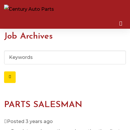
Job Archives
K
e
y
w
o
r
d
PARTS SALESMAN
s
Posted 3 years ago