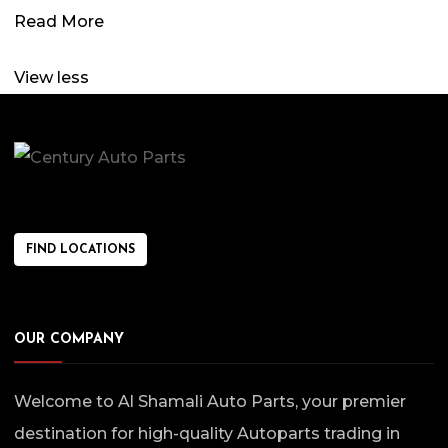
Read More
View less
FIND LOCATIONS
OUR COMPANY
Welcome to Al Shamali Auto Parts, your premier
destination for high-quality Autoparts trading in