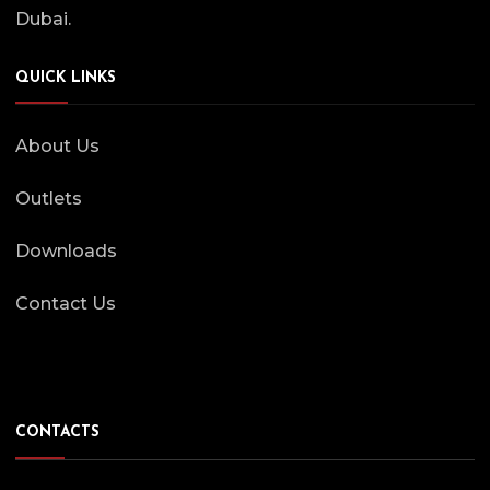
Dubai.
QUICK LINKS
About Us
Outlets
Downloads
Contact Us
CONTACTS